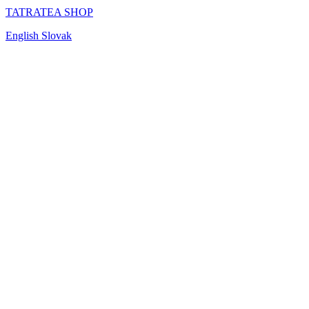
TATRATEA SHOP
English
Slovak