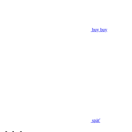
buy
buy
späť