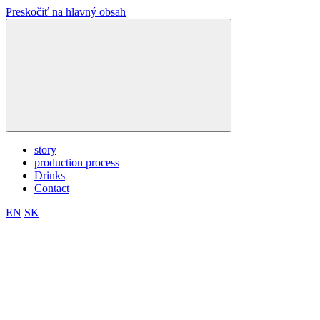
Preskočiť na hlavný obsah
story
production process
Drinks
Contact
EN
SK