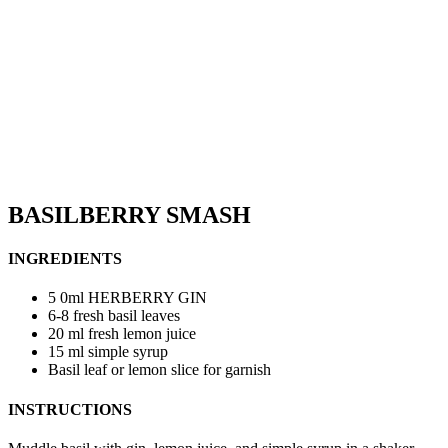
BASILBERRY SMASH
INGREDIENTS
5 0ml HERBERRY GIN
6-8 fresh basil leaves
20 ml fresh lemon juice
15 ml simple syrup
Basil leaf or lemon slice for garnish
INSTRUCTIONS