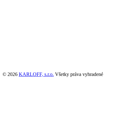
© 2026
KARLOFF, s.r.o.
Všetky práva vyhradené