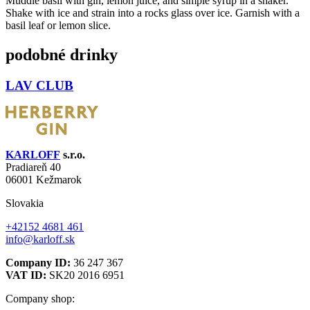
Muddle basil with gin, lemon juice, and simple syrup in a shaker.
Shake with ice and strain into a rocks glass over ice. Garnish with a
basil leaf or lemon slice.
podobné drinky
LAV CLUB
KARLOFF
s.r.o.
Pradiareň 40
06001 Kežmarok
Slovakia
+42152 4681 461
info@karloff.sk
Company ID:
36 247 367
VAT ID:
SK20 2016 6951
Company shop: