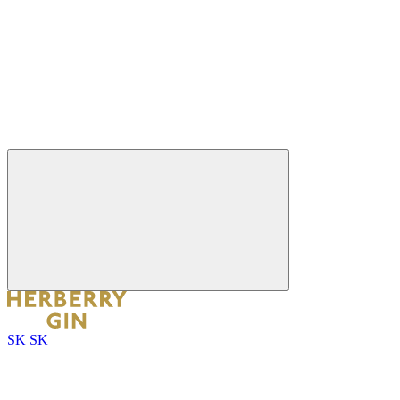
SK
SK